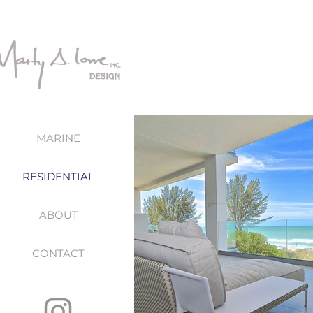
MARINE
RESIDENTIAL
ABOUT
CONTACT