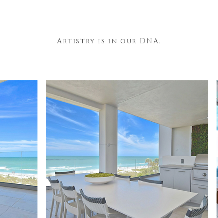
Artistry is in our DNA.