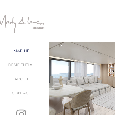
MARINE
RESIDENTIAL
ABOUT
CONTACT