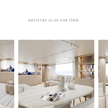
Artistry is in our DNA.