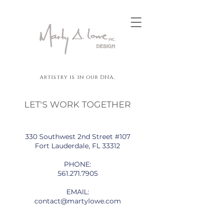
Artistry is in our DNA.
LET'S WORK TOGETHER
330 Southwest 2nd Street #107
Fort Lauderdale, FL 33312
PHONE:
561.271.7905
EMAIL:
contact@martylowe.com