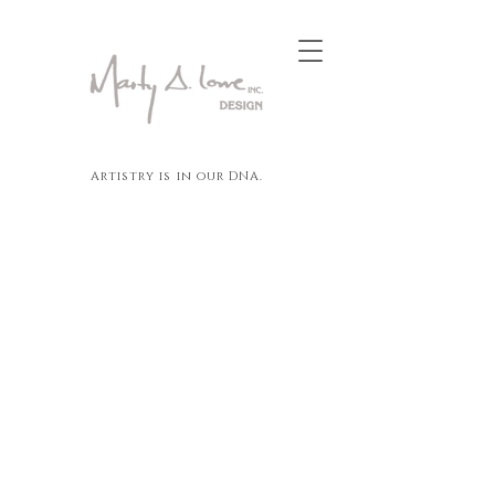
Artistry is in our DNA.